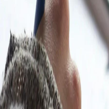
y students preparing alone — especially across Afr
ons, and LearnAI explanations so you study from wh
different