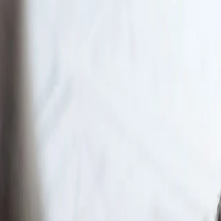
Large classes and limited office hours leave man
One workspace for prep
Learn combines official courses, practice questi
What makes Learn
Remembers your journey