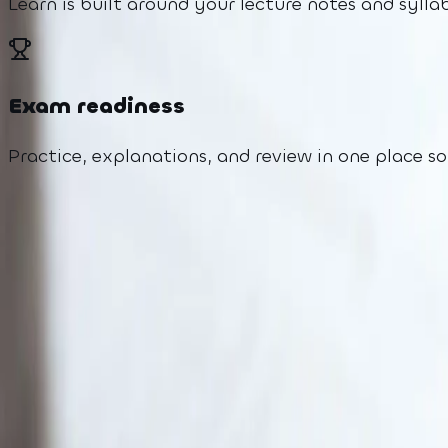
Learn is built around your lecture notes and syl
Exam readiness
Practice, explanations, and review in one place s
Why Learn
The problem we're s
Students are overwhelmed by pace, materials, and
Too little personal support