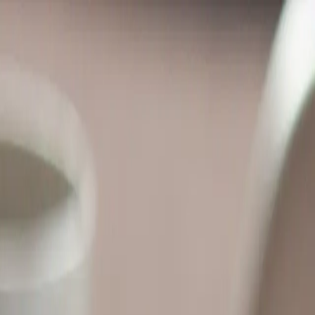
anations from LearnAI — your AI lecturer.
nd support