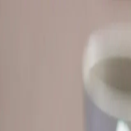
 materials, practice for exams, and get clear expl
who want
structure a