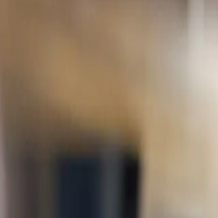
University moves fast. Learn brings your courses,
Exam Hub
Courses
Schools
About
Contact
Support
Log in
Toggle menu
1,000+
Students on Learn
400+