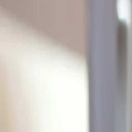
Learn
 materials, practice, and explanations together so 