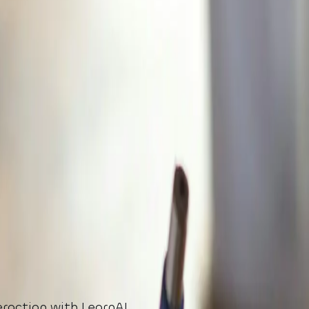
eraction with LearnAI.