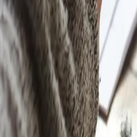
Learn