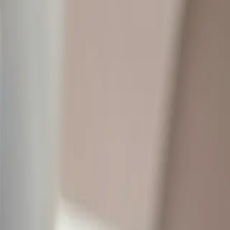
studying feels intentional — not scattered.