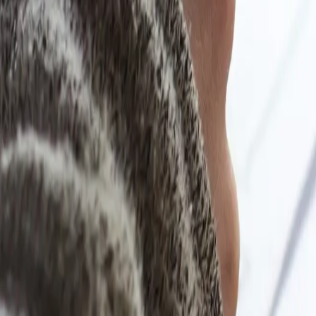
u revisit.
ready understand.
r academic life.