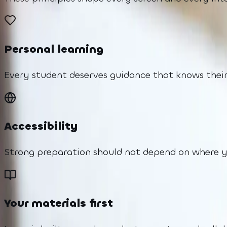
Personal learning
Every student deserves guidance that knows their
Accessibility
Strong preparation should not depend on where you
Your materials first