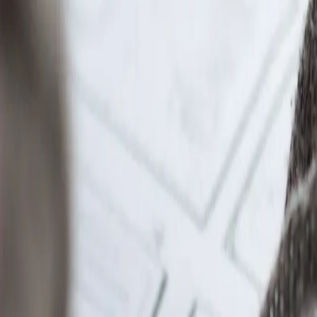
LearnAI keeps context across courses and topics yo
Adapts to you
Explanations and practice adjust to what you al
Grows with you
From first year to finals — one workspace for you
Browse courses
Find your school