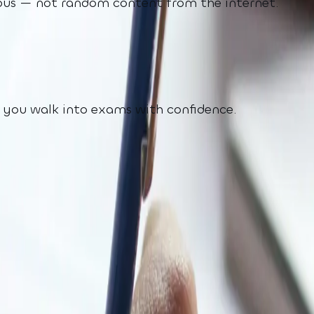
labus — not random content from the internet.
o you walk into exams with confidence.
olving
 exam pressure. Generic tools do not know your sy