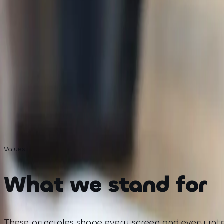
Active each week
15M+
Students we aim to serve
Values
What we stand for
These principles shape every screen and every int