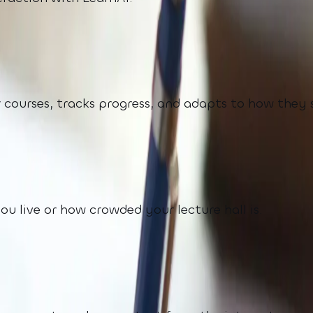
 courses, tracks progress, and adapts to how they 
 live or how crowded your lecture hall is.