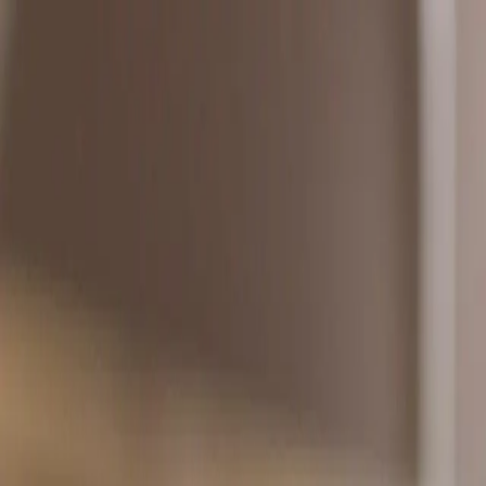
About Learn
Your academic life
in one place
Learn helps you organize courses, study from your
Mission
Built for students 