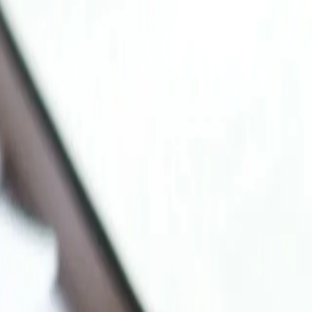
ica and emerging markets.
at you were actually taught.