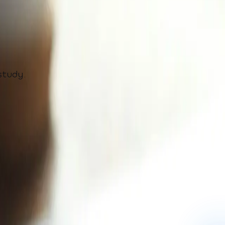
study.