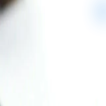
llabus or your school.