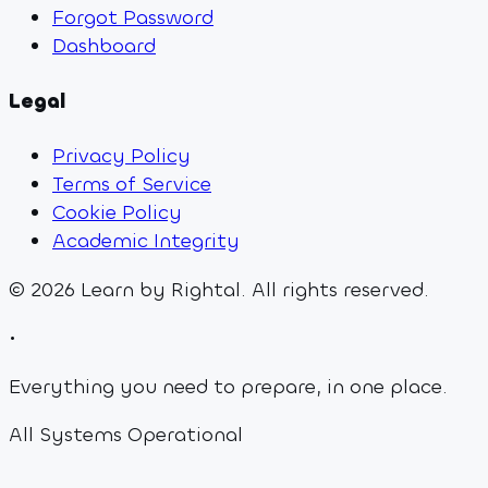
Forgot Password
Dashboard
Legal
Privacy Policy
Terms of Service
Cookie Policy
Academic Integrity
©
2026
Learn by Rightal. All rights reserved.
•
Everything you need to prepare, in one place.
All Systems Operational