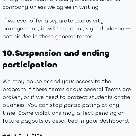
company unless we agree in writing.
If we ever offer a separate exclusivity
arrangement, it will be a clear, signed add-on —
not hidden in these general terms.
10
.
Suspension and ending
participation
We may pause or end your access to the
program if these terms or our general Terms are
broken, or if we need to protect students or the
business. You can stop participating at any
time. Some violations may affect pending or
future payouts as described in your dashboard.