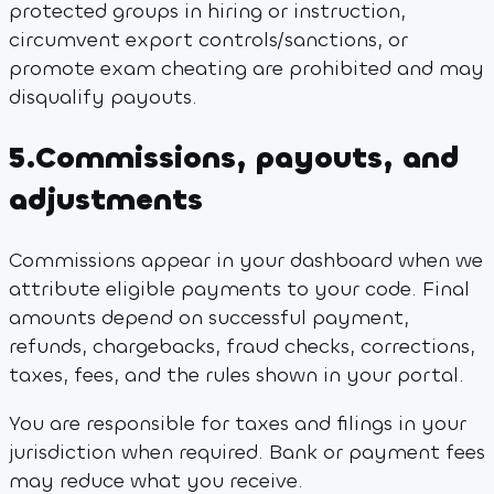
protected groups in hiring or instruction,
circumvent export controls/sanctions, or
promote exam cheating are prohibited and may
disqualify payouts.
5
.
Commissions, payouts, and
adjustments
Commissions appear in your dashboard when we
attribute eligible payments to your code. Final
amounts depend on successful payment,
refunds, chargebacks, fraud checks, corrections,
taxes, fees, and the rules shown in your portal.
You are responsible for taxes and filings in your
jurisdiction when required. Bank or payment fees
may reduce what you receive.