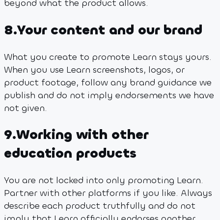
beyond what the product allows.
8
.
Your content and our brand
What you create to promote Learn stays yours.
When you use Learn screenshots, logos, or
product footage, follow any brand guidance we
publish and do not imply endorsements we have
not given.
9
.
Working with other
education products
You are not locked into only promoting Learn.
Partner with other platforms if you like. Always
describe each product truthfully and do not
imply that Learn officially endorses another