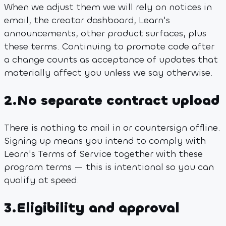
When we adjust them we will rely on notices in
email, the creator dashboard, Learn's
announcements, other product surfaces, plus
these terms. Continuing to promote code after
a change counts as acceptance of updates that
materially affect you unless we say otherwise.
2
.
No separate contract upload
There is nothing to mail in or countersign offline.
Signing up means you intend to comply with
Learn's Terms of Service together with these
program terms — this is intentional so you can
qualify at speed.
3
.
Eligibility and approval