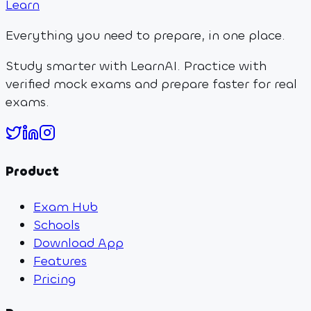
Learn
Everything you need to prepare, in one place.
Study smarter with LearnAI. Practice with
verified mock exams and prepare faster for real
exams.
Product
Exam Hub
Schools
Download App
Features
Pricing