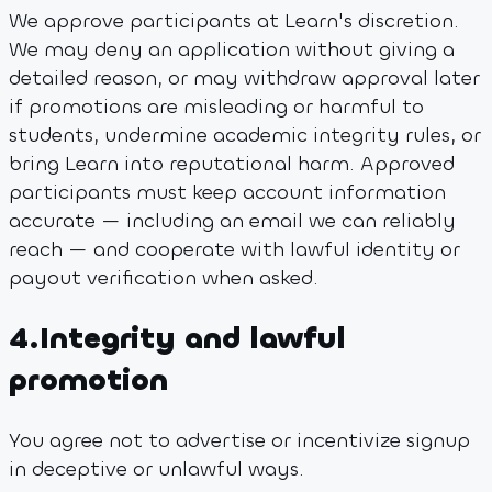
We approve participants at Learn's discretion.
We may deny an application without giving a
detailed reason, or may withdraw approval later
if promotions are misleading or harmful to
students, undermine academic integrity rules, or
bring Learn into reputational harm. Approved
participants must keep account information
accurate — including an email we can reliably
reach — and cooperate with lawful identity or
payout verification when asked.
4
.
Integrity and lawful
promotion
You agree not to advertise or incentivize signup
in deceptive or unlawful ways.