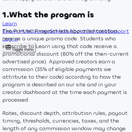
1
.
What the program is
Learn
The Partner Program lets approved creators
Exam Hub
Courses
Schools
About
Contact
Support
receive a unique promo code. Students who
Log in
subscribe to Learn using that code receive a
Toggle menu
promotional discount (
80
% off the then-current
advertised price). Approved creators earn a
commission (
35
% of eligible payments we
attribute to their code) according to how the
program is described on our site and in your
creator dashboard at the time each payment is
processed.
Rates, discount depth, attribution rules, payout
timing, thresholds, currencies, taxes, and the
length of any commission window may change.