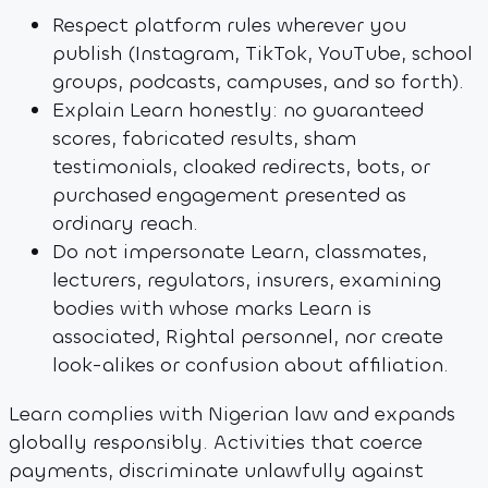
Respect platform rules wherever you
publish (Instagram, TikTok, YouTube, school
groups, podcasts, campuses, and so forth).
Explain Learn honestly: no guaranteed
scores, fabricated results, sham
testimonials, cloaked redirects, bots, or
purchased engagement presented as
ordinary reach.
Do not impersonate Learn, classmates,
lecturers, regulators, insurers, examining
bodies with whose marks Learn is
associated, Rightal personnel, nor create
look-alikes or confusion about affiliation.
Learn complies with Nigerian law and expands
globally responsibly. Activities that coerce
payments, discriminate unlawfully against