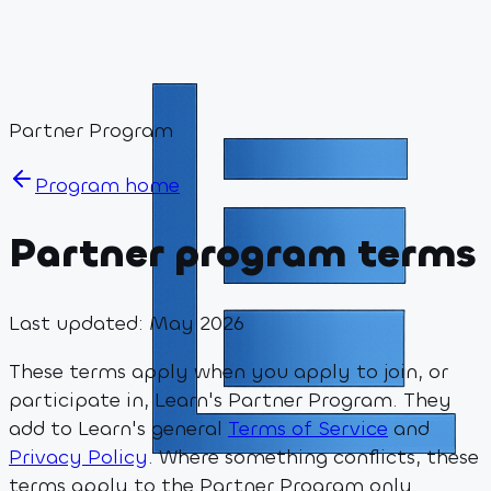
Partner Program
Program home
Partner program terms
Last updated:
May 2026
These terms apply when you apply to join, or
participate in, Learn's Partner Program. They
add to Learn's general
Terms of Service
and
Privacy Policy
. Where something conflicts, these
terms apply to the Partner Program only.