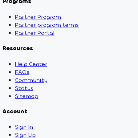
Programs
Partner Program
Partner program terms
Partner Portal
Resources
Help Center
FAQs
Community
Status
Sitemap
Account
Sign In
Sign Up