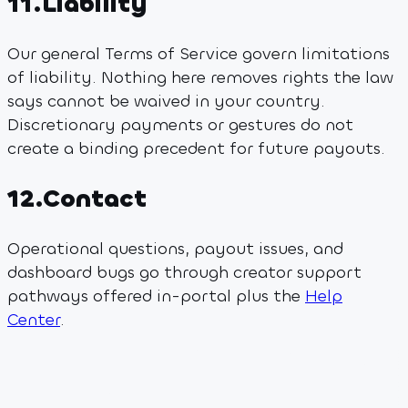
11
.
Liability
Our general Terms of Service govern limitations
of liability. Nothing here removes rights the law
says cannot be waived in your country.
Discretionary payments or gestures do not
create a binding precedent for future payouts.
12
.
Contact
Operational questions, payout issues, and
dashboard bugs go through creator support
pathways offered in-portal plus the
Help
Center
.