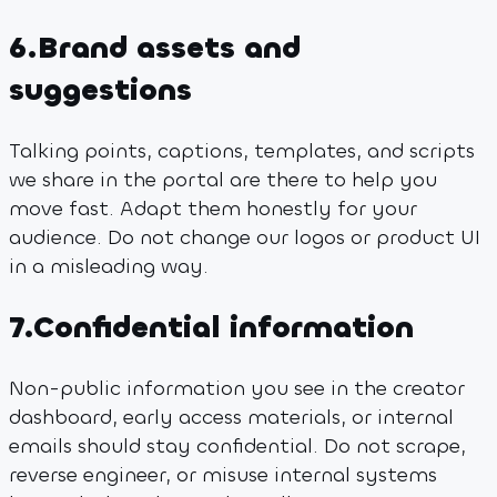
6
.
Brand assets and
suggestions
Talking points, captions, templates, and scripts
we share in the portal are there to help you
move fast. Adapt them honestly for your
audience. Do not change our logos or product UI
in a misleading way.
7
.
Confidential information
Non-public information you see in the creator
dashboard, early access materials, or internal
emails should stay confidential. Do not scrape,
reverse engineer, or misuse internal systems